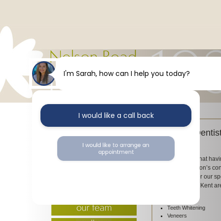
I'm Sarah, how can I help you today?
I would like a call back
Cosmetic Dentis
Dental
I would like to arrange an
appointment
We understand that havi
impact on a person’s co
Road Dental offer our spe
I would like further information
our clients in the Kent 
include:
Teeth Whitening
Veneers