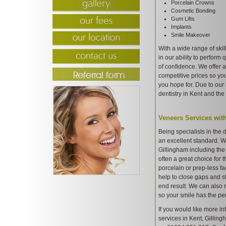
Porcelain Crowns
Cosmetic Bonding
Gum Lifts
Implants
Smile Makeover
With a wide range of ski
in our ability to perform
of confidence. We offer a
competitive prices so yo
you hope for. Due to our 
dentistry in Kent and th
Veneers Services wit
Being specialists in the 
an excellent standard. We
Gillingham including the
often a great choice for 
porcelain or prep-less fa
help to close gaps and s
end result. We can also 
so your smile has the perf
If you would like more in
services in Kent, Gilling